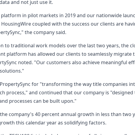
data and not just use it.
 platform in pilot markets in 2019 and our nationwide launch
 HousingWire coupled with the success our clients are havin
pertySync," the company said.
n to traditional work models over the last two years, the c
lant platform has allowed our clients to seamlessly migrate
tySync noted. "Our customers also achieve meaningful effi
 solutions."
ropertySync for "transforming the way title companies inte
ch process," and continued that our company is "designed 
 and processes can be built upon."
d the company's 40 percent annual growth in less than two 
owth this calendar year as solidifying factors.