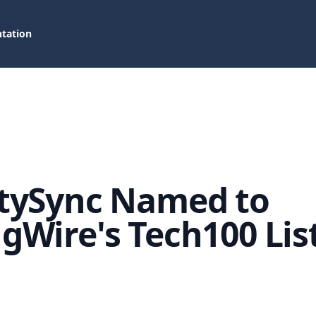
tation
tySync Named to
gWire's Tech100 Lis