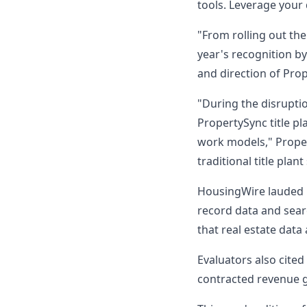
tools. Leverage your 
"From rolling out the
year's recognition by
and direction of Pro
"During the disruptio
PropertySync title p
work models," Proper
traditional title plant
HousingWire lauded P
record data and sear
that real estate data
Evaluators also cite
contracted revenue gr