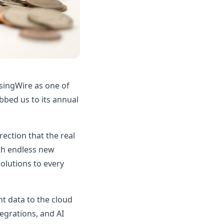
singWire as one of
abbed us to its annual
rection that the real
ith endless new
olutions to every
nt data to the cloud
tegrations, and AI