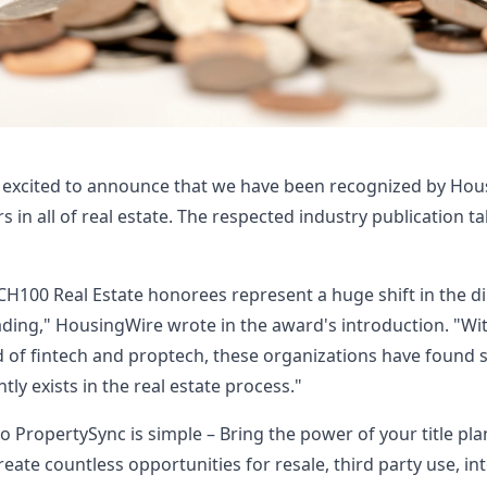
 excited to announce that we have been recognized by Hou
s in all of real estate. The respected industry publication t
TECH100 Real Estate honorees represent a huge shift in the di
eading," HousingWire wrote in the award's introduction. "W
d of fintech and proptech, these organizations have found s
tly exists in the real estate process."
o PropertySync is simple – Bring the power of your title pla
eate countless opportunities for resale, third party use, in