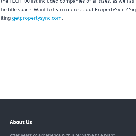
f the TECH100 list included companies of all sizes, as well a
 the title space. Want to learn more about PropertySync? Si
siting
getpropertysync.com
.
About Us
After years of experience with alternative title plant