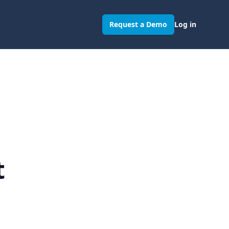
Request a Demo
Log in
t