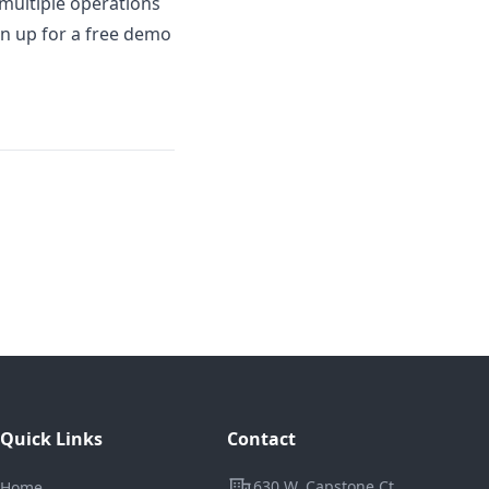
s multiple operations
gn up for a free demo
Quick Links
Contact
Address
630 W. Capstone Ct.
Home