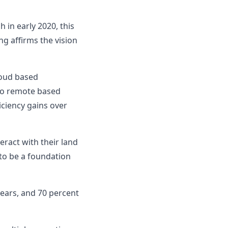
 in early 2020, this
g affirms the vision
loud based
 to remote based
ciency gains over
ract with their land
to be a foundation
years, and 70 percent