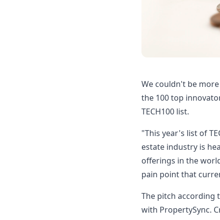
We couldn't be more
the 100 top innovator
TECH100 list.
"This year's list of 
estate industry is h
offerings in the worl
pain point that curren
The pitch according t
with PropertySync. Cr