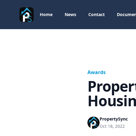
PropertySync
Home
News
Contact
Documen
Awards
Proper
Housin
PropertySync
Oct 18, 2022