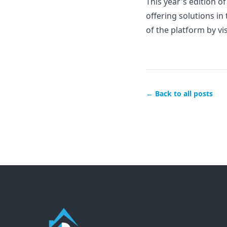
This year's edition o
offering solutions in
of the platform by vi
← Back to all posts